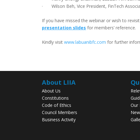
· Wilson Beh, Vice President, FinTech Associa
If you have missed the webinar or wish to revisi
presentation slides
for members’ reference.
Kindly visit
www.labuanibfc.com
for further info
About LIIA
Qu
About Us
Rele
Constitutions
Guid
Code of Ethics
Our
Council Members
New
Business Activity
Gall