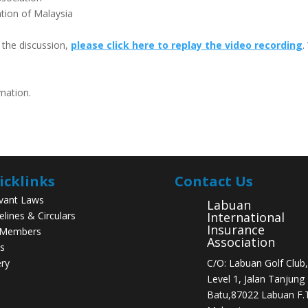
tion of Malaysia
t the discussion,
please click here to replay the video recording
.
rmation.
icklinks
Contact Us
vant Laws
Labuan
elines & Circulars
International
Insurance
 Members
Association
s
ery
C/O: Labuan Golf Club,
Level 1, Jalan Tanjung
Batu,87022 Labuan F.T