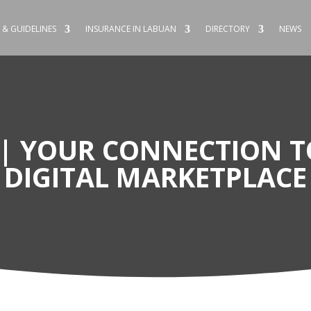
 & GUIDELINES
INSURANCE IN LABUAN
DIRECTORY
NEWS
 | YOUR CONNECTION T
DIGITAL MARKETPLACE