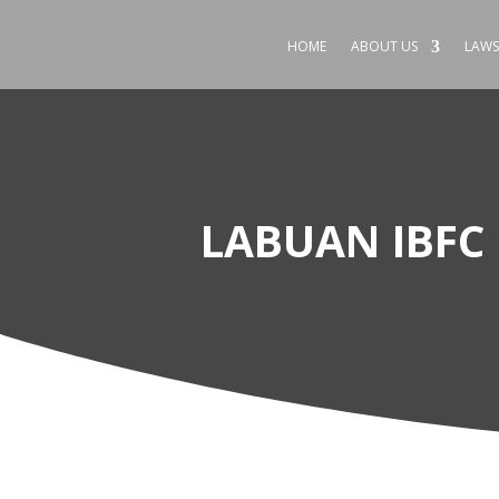
HOME
ABOUT US
LAWS
LABUAN IBFC