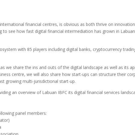
ernational financial centres, is obvious as both thrive on innovation 
g to see how fast digital financial intermediation has grown in Labuan IB
osystem with 85 players including digital banks, cryptocurrency tradi
as we share the ins and outs of the digital landscape as well as its app
siness centre, we will also share how start-ups can structure their co
t growing multi-jurisdictional start-up.
ing an overview of Labuan IBFC its digital financial services landsc
following panel members:
ator)
a
sociation