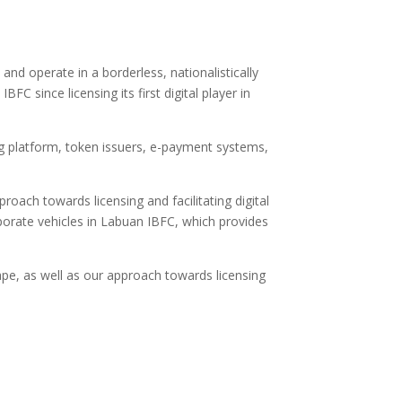
and operate in a borderless, nationalistically
FC since licensing its first digital player in
ng platform, token issuers, e-payment systems,
roach towards licensing and facilitating digital
rporate vehicles in Labuan IBFC, which provides
ape, as well as our approach towards licensing