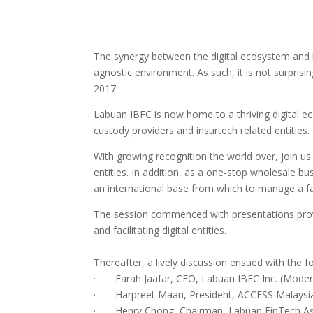
The synergy between the digital ecosystem and int
agnostic environment. As such, it is not surprisin
2017.
Labuan IBFC is now home to a thriving digital ec
custody providers and insurtech related entities.
With growing recognition the world over, join us 
entities. In addition, as a one-stop wholesale bu
an international base from which to manage a fas
The session commenced with presentations provid
and facilitating digital entities.
Thereafter, a lively discussion ensued with the 
· Farah Jaafar, CEO, Labuan IBFC Inc. (Moder
· Harpreet Maan, President, ACCESS Malaysi
· Henry Chong, Chairman, Labuan FinTech As