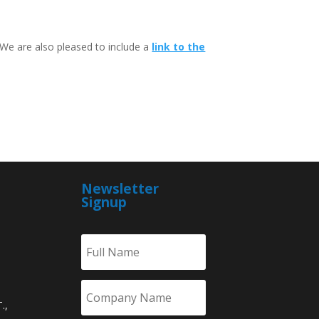
 We are also pleased to include a
link to the
Newsletter
Signup
.,