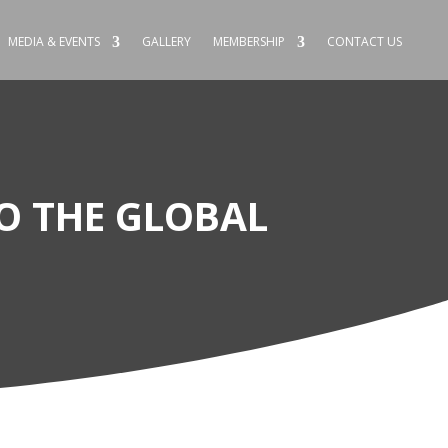
MEDIA & EVENTS
GALLERY
MEMBERSHIP
CONTACT US
O THE GLOBAL