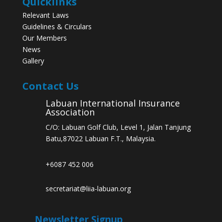
Quicklinks
Relevant Laws
Guidelines & Circulars
Our Members
News
Gallery
Contact Us
Labuan International Insurance
Association
C/O: Labuan Golf Club, Level 1, Jalan Tanjung
Batu,87022 Labuan F.T., Malaysia.
+6087 452 006
secretariat@liia-labuan.org
Newsletter Signup