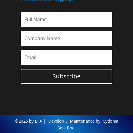
Subscribe
©2026 by LIIA |
Develop & Maintenance by
Cydonia
Sdn. Bhd.