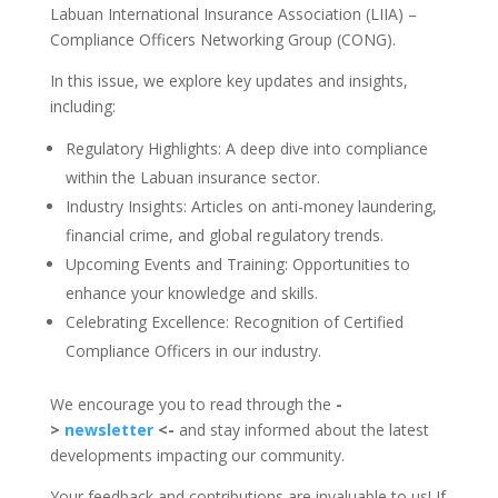
Labuan International Insurance Association (LIIA) –
Compliance Officers Networking Group (CONG).
In this issue, we explore key updates and insights,
including:
Regulatory Highlights: A deep dive into compliance
within the Labuan insurance sector.
Industry Insights: Articles on anti-money laundering,
financial crime, and global regulatory trends.
Upcoming Events and Training: Opportunities to
enhance your knowledge and skills.
Celebrating Excellence: Recognition of Certified
Compliance Officers in our industry.
We encourage you to read through the
-
>
newsletter
<-
and stay informed about the latest
developments impacting our community.
Your feedback and contributions are invaluable to us! If