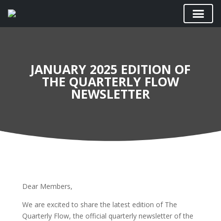
JANUARY 2025 EDITION OF
THE QUARTERLY FLOW
NEWSLETTER
Dear Members,
We are excited to share the latest edition of The
Quarterly Flow, the official quarterly newsletter of the