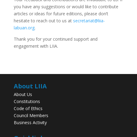
you have any suggestions or would like to contribute
articles or ideas for future editions, please don’t
hesitate to reach out to us at
secretariat@liia-
labuan.org
.
Thank you for your continued support and
engagement with LIIA.
About LIIA
About Us
Constitutions
Code of Ethics
Council Members
Business Activity